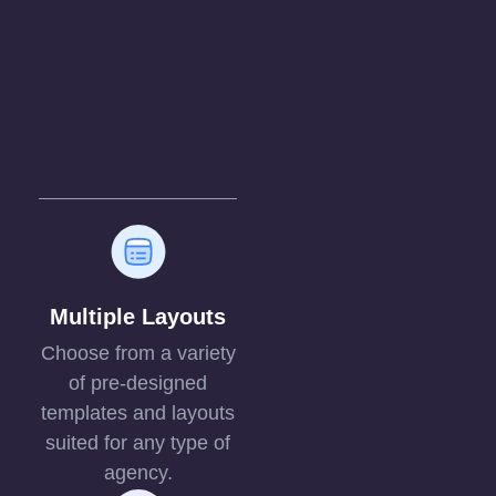
Multiple Layouts
Choose from a variety
of pre-designed
templates and layouts
suited for any type of
agency.