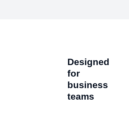
Designed
for
business
teams