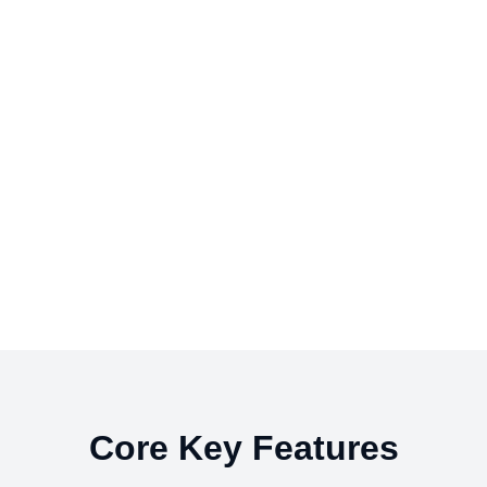
Core Key Features