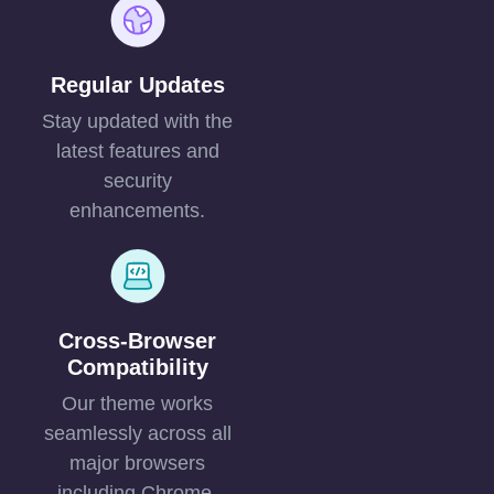
Regular Updates
Stay updated with the
latest features and
security
enhancements.
Cross-Browser
Compatibility
Our theme works
seamlessly across all
major browsers
including Chrome,