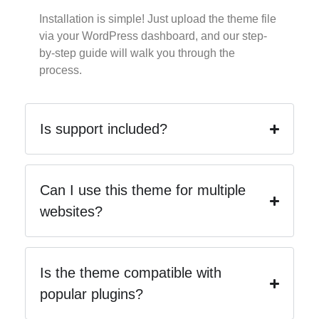
Installation is simple! Just upload the theme file
via your WordPress dashboard, and our step-
by-step guide will walk you through the
process.
Is support included?
Can I use this theme for multiple
websites?
Is the theme compatible with
popular plugins?