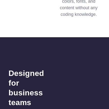
colors, fonts, and
content without any
coding knowledge.
Designed
for
business
teams