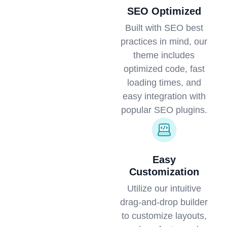
SEO Optimized
Built with SEO best
practices in mind, our
theme includes
optimized code, fast
loading times, and
easy integration with
popular SEO plugins.
Easy
Customization
Utilize our intuitive
drag-and-drop builder
to customize layouts,