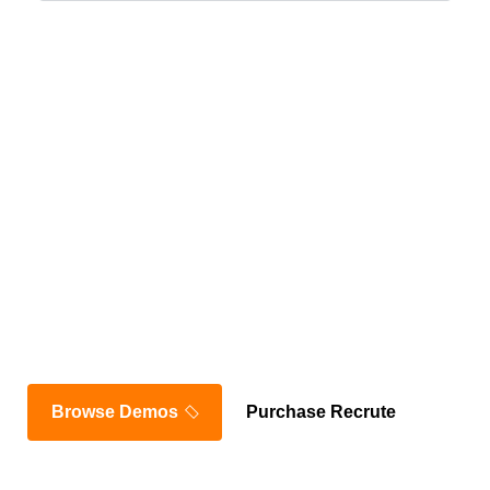
Join Thousands of
Satisfied Customers
Browse Demos
Purchase Recrute