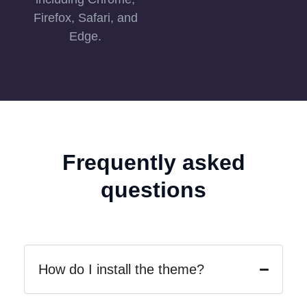
Firefox, Safari, and
Edge.
Frequently asked
questions
How do I install the theme?