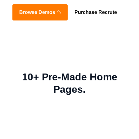
Browse Demos
Purchase Recrute
10+ Pre-Made Home
Pages.