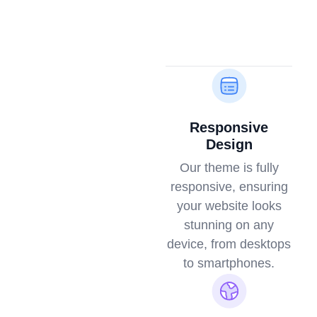
Responsive
Design
Our theme is fully
responsive, ensuring
your website looks
stunning on any
device, from desktops
to smartphones.