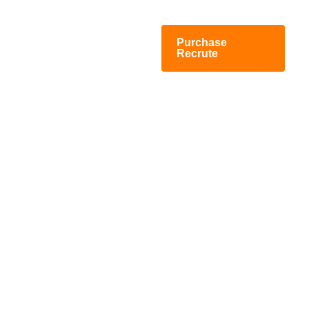
Purchase
Recrute
Staffing And Recruiting
Agency WordPress
Theme