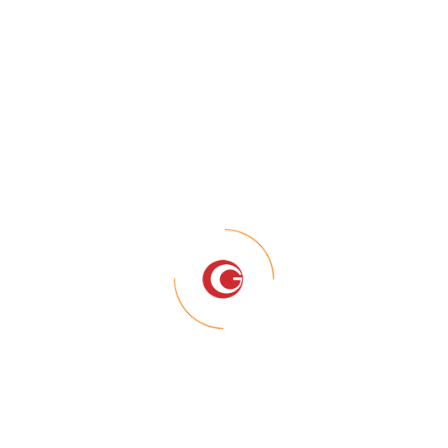
blog post because it will stay in one place and will show up in 
s them to potential site visitors. It might say something like t
iring actor by night, and this is my website. I live in Los Angeles
in.)
n 1971, and has been providing quality doohickeys to the publi
 all kinds of awesome things for the Gotham community.