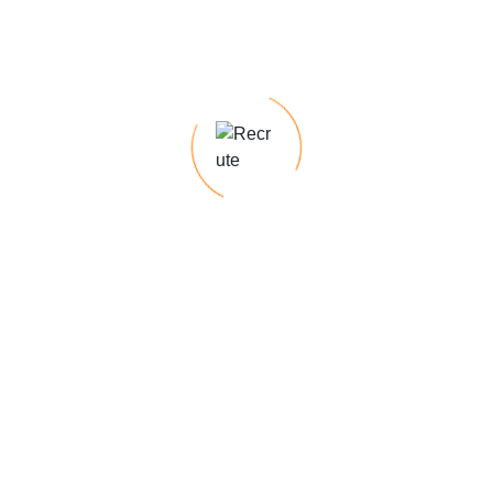
Looking for top talent for permanent roles?
With our deep industry knowledge and
expertise, we excel at identifying top talent,
ensuring a seamless recruitment process
tailored. Our temp-to-hire programs offer the
flexibility to assess candidates on the job
before making a permanent hiring decision,
minimizing risk & ensuring a cultural fit.
Require specialized skills for short-term
projects?