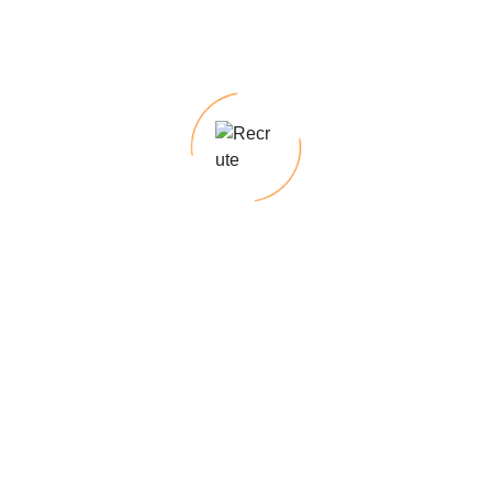
Looking for top talent for permanent roles?
With our deep industry knowledge and
expertise, we excel at identifying top talent,
ensuring a seamless recruitment process
tailored. Our temp-to-hire programs offer the
flexibility to assess candidates on the job
before making a permanent hiring decision,
minimizing risk & ensuring a cultural fit.
Require specialized skills for short-term
projects?