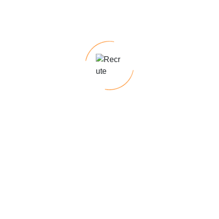
Looking for top talent for permanent roles?
With our deep industry knowledge and
expertise, we excel at identifying top talent,
ensuring a seamless recruitment process
tailored. Our temp-to-hire programs offer the
flexibility to assess candidates on the job
before making a permanent hiring decision,
minimizing risk & ensuring a cultural fit.
Require specialized skills for short-term
projects?